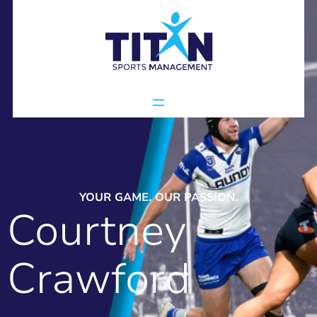
YOUR GAME. OUR PASSION.
Courtney
Crawford