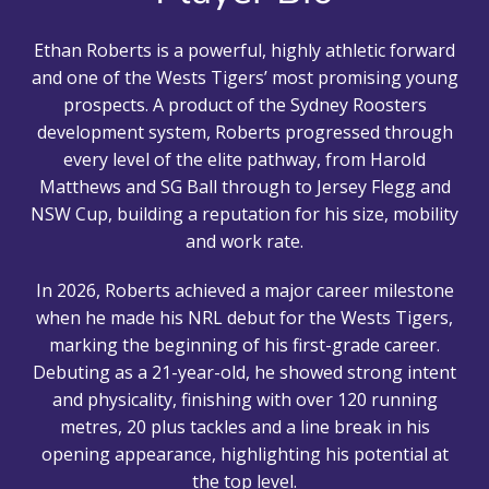
Ethan Roberts is a powerful, highly athletic forward
and one of the Wests Tigers’ most promising young
prospects. A product of the Sydney Roosters
development system, Roberts progressed through
every level of the elite pathway, from Harold
Matthews and SG Ball through to Jersey Flegg and
NSW Cup, building a reputation for his size, mobility
and work rate.
In 2026, Roberts achieved a major career milestone
when he made his NRL debut for the Wests Tigers,
marking the beginning of his first-grade career.
Debuting as a 21-year-old, he showed strong intent
and physicality, finishing with over 120 running
metres, 20 plus tackles and a line break in his
opening appearance, highlighting his potential at
the top level.