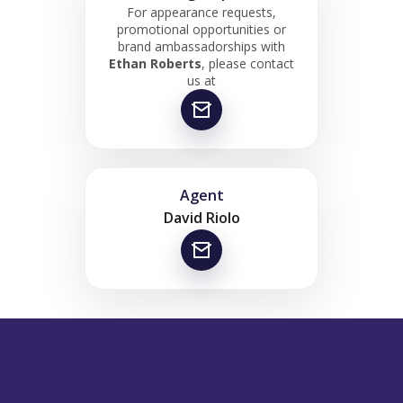
For appearance requests,
promotional opportunities or
brand ambassadorships with
Ethan Roberts
, please contact
us at
Agent
David Riolo