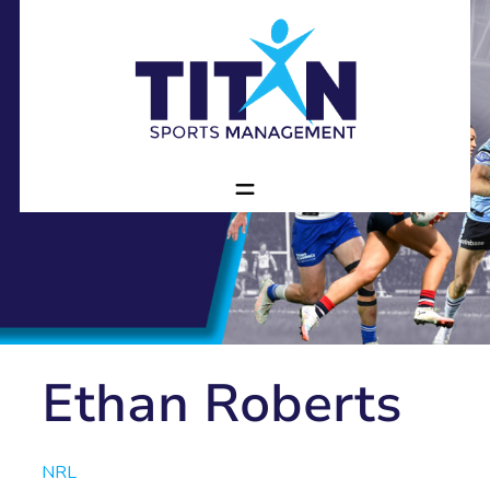
Ethan Roberts
NRL