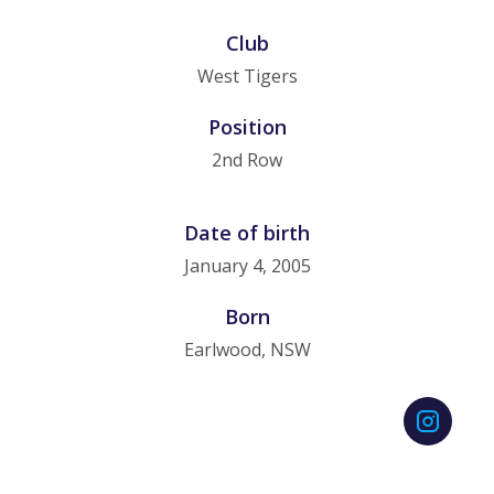
Club
West Tigers
Position
2nd Row
Date of birth
January 4, 2005
Born
Earlwood, NSW