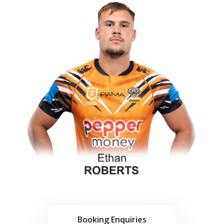
Booking Enquiries