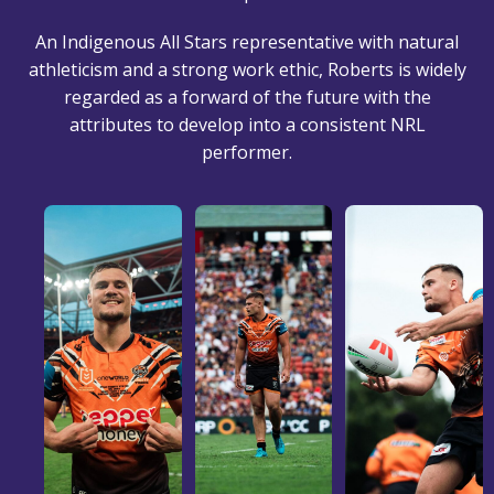
An Indigenous All Stars representative with natural
athleticism and a strong work ethic, Roberts is widely
regarded as a forward of the future with the
attributes to develop into a consistent NRL
performer.