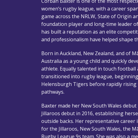
Corban Baxter is one of the most respect
women’s rugby league, with a career spann
game across the NRLW, State of Origin an
foundation player and long-time leader o
has built a reputation as an elite competit
and professionalism have helped shape 
Born in Auckland, New Zealand, and of Mā
Australia as a young child and quickly de
athlete. Equally talented in touch football
transitioned into rugby league, beginning
Helensburgh Tigers before rapidly rising
pathways.
Baxter made her New South Wales debut i
Jillaroos debut in 2016, establishing hers
outside backs. Her representative career
for the Jillaroos, New South Wales, the Mā
Rugby League 9s team. She was also a mem