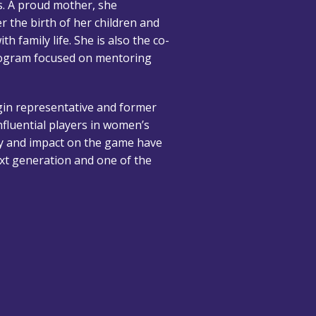
s. A proud mother, she
er the birth of her children and
h family life. She is also the co-
rogram focused on mentoring
igin representative and former
nfluential players in women’s
ty and impact on the game have
ext generation and one of the