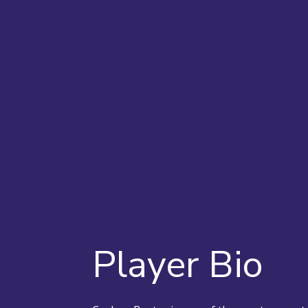
Player Bio