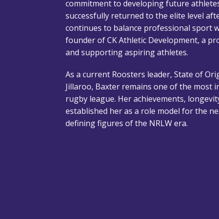
commitment to developing future athlete
successfully returned to the elite level aft
continues to balance professional sport wit
founder of CK Athletic Development, a p
and supporting aspiring athletes.
As a current Roosters leader, State of Or
Jillaroo, Baxter remains one of the most i
rugby league. Her achievements, longevi
established her as a role model for the n
defining figures of the NRLW era.