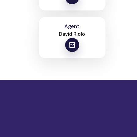
Agent
David Riolo