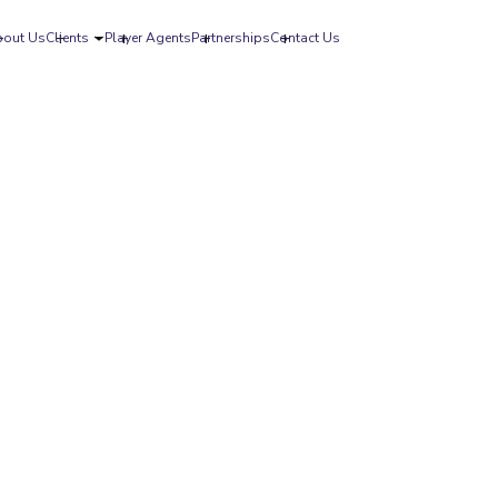
bout Us
Clients
Player Agents
Partnerships
Contact Us