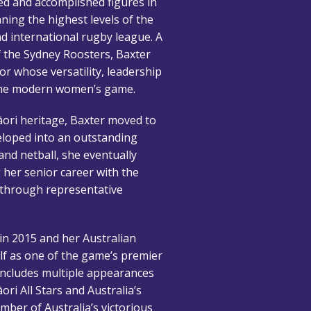
ed and accomplished figures in
ing the highest levels of the
d international rugby league. A
f the Sydney Roosters, Baxter
or whose versatility, leadership
the modern women’s game.
ori heritage, Baxter moved to
veloped into an outstanding
 and netball, she eventually
 her senior career with the
 through representative
n 2015 and her Australian
elf as one of the game’s premier
 includes multiple appearances
ori All Stars and Australia’s
ber of Australia’s victorious