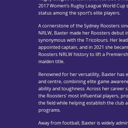
2017 Women’s Rugby League World Cup s
status among the sport’s elite players.
A cornerstone of the Sydney Roosters sinc
NRLW, Baxter made her Roosters debut i
synonymous with the Tricolours. Her lead
appointed captain, and in 2021 she became
Roosters NRLW history to lift a Premiershi
maiden title.
Renowned for her versatility, Baxter has ex
and centre, combining elite game awarene
ability and toughness. Across her career 
the Roosters’ most influential players, p
the field while helping establish the clu
programs.
Away from football, Baxter is widely admir