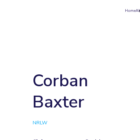
Home
A
Corban
Baxter
NRLW