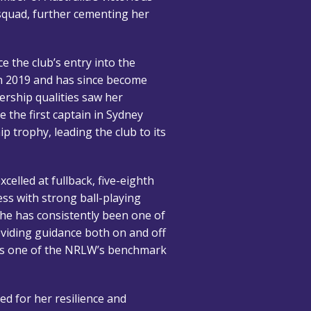
quad, further cementing her
e the club’s entry into the
n 2019 and has since become
ership qualities saw her
 the first captain in Sydney
p trophy, leading the club to its
celled at fullback, five-eighth
ss with strong ball-playing
she has consistently been one of
roviding guidance both on and off
b as one of the NRLW’s benchmark
ed for her resilience and