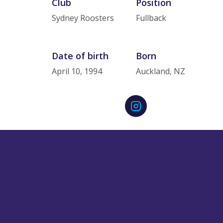
Club
Position
Sydney Roosters
Fullback
Date of birth
Born
April 10, 1994
Auckland, NZ