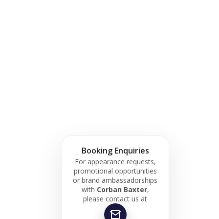
Booking Enquiries
For appearance requests,
promotional opportunities
or brand ambassadorships
with
Corban Baxter
,
please contact us at