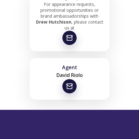
For appearance requests,
promotional opportunities or
brand ambassadorships with
Drew Hutchison
, please contact
us at
Agent
David Riolo