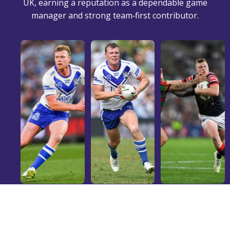
UK, earning a reputation as a dependable game
manager and strong team‑first contributor.