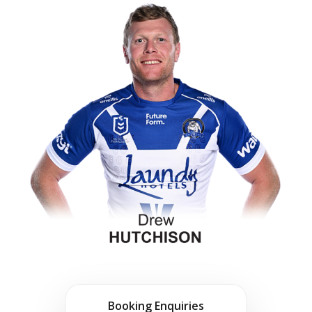
Booking Enquiries