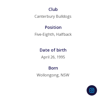
Club
Canterbury Bulldogs
Position
Five‑Eighth, Halfback
Date of birth
April 26, 1995
Born
Wollongong, NSW