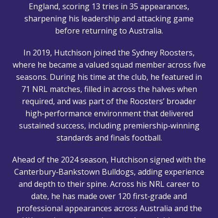
England, scoring 13 tries in 35 appearances,
sharpening his leadership and attacking game
before returning to Australia.
In 2019, Hutchison joined the Sydney Roosters,
where he became a valued squad member across five
seasons. During his time at the club, he featured in
71 NRL matches, filled in across the halves when
required, and was part of the Roosters’ broader
high‑performance environment that delivered
sustained success, including premiership‑winning
standards and finals football.
Ahead of the 2024 season, Hutchison signed with the
Canterbury‑Bankstown Bulldogs, adding experience
and depth to their spine. Across his NRL career to
date, he has made over 120 first‑grade and
professional appearances across Australia and the