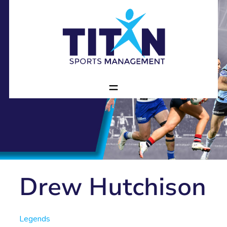
Drew Hutchison
Legends