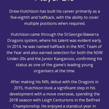
Drew Hutchison has built his career primarily as a
five‑eighth and halfback, with the ability to cover
multiple positions when required.
Hutchison came through the St George Illawarra
Dragons system, where his talent was evident early.
In 2014, he was named halfback in the NYC Team of
the Year and also earned selection for both the NSW
Under‑20s and the Junior Kangaroos, confirming his
status as one of the game’s leading young
organisers at the time.
After making his NRL debut with the Dragons in
2015, Hutchison took a significant step in his
development with a move overseas, spending the
2018 season with Leigh Centurions in the Betfred
Championship. He enjoyed a standout year in